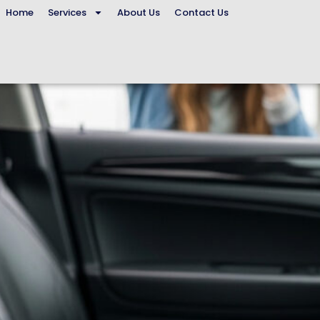
Home
Services
About Us
Contact Us