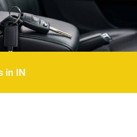
 in IN