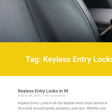
Tag: Keyless Entry Locks
Keyless Entry Locks in IN
August 28, 2025
No Comments
Keyless Entry Locks in IN Our keyless entry locks service in
IN is built around speed, precision, and care. Whether you