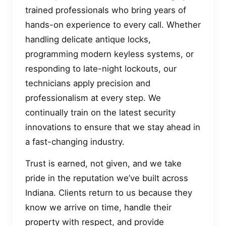
trained professionals who bring years of
hands-on experience to every call. Whether
handling delicate antique locks,
programming modern keyless systems, or
responding to late-night lockouts, our
technicians apply precision and
professionalism at every step. We
continually train on the latest security
innovations to ensure that we stay ahead in
a fast-changing industry.
Trust is earned, not given, and we take
pride in the reputation we’ve built across
Indiana. Clients return to us because they
know we arrive on time, handle their
property with respect, and provide