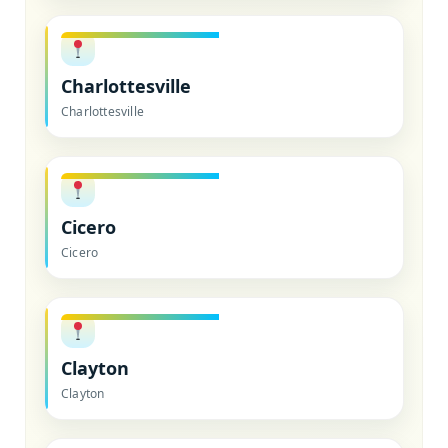
Charlottesville
Charlottesville
Cicero
Cicero
Clayton
Clayton