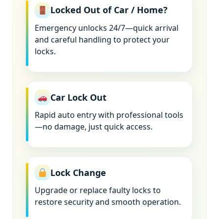
Locked Out of Car / Home?
Emergency unlocks 24/7—quick arrival
and careful handling to protect your
locks.
Car Lock Out
Rapid auto entry with professional tools
—no damage, just quick access.
Lock Change
Upgrade or replace faulty locks to
restore security and smooth operation.