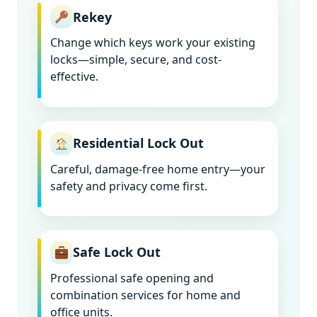
Rekey
Change which keys work your existing
locks—simple, secure, and cost-
effective.
Residential Lock Out
Careful, damage-free home entry—your
safety and privacy come first.
Safe Lock Out
Professional safe opening and
combination services for home and
office units.