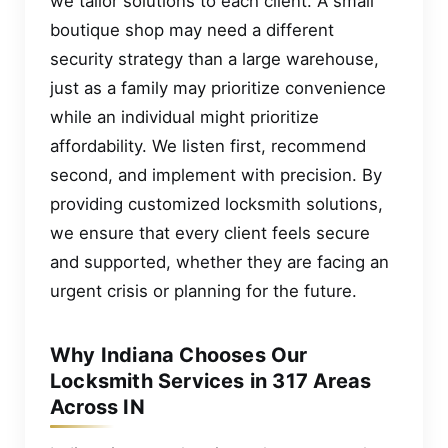
we tailor solutions to each client. A small
boutique shop may need a different
security strategy than a large warehouse,
just as a family may prioritize convenience
while an individual might prioritize
affordability. We listen first, recommend
second, and implement with precision. By
providing customized locksmith solutions,
we ensure that every client feels secure
and supported, whether they are facing an
urgent crisis or planning for the future.
Why Indiana Chooses Our
Locksmith Services in 317 Areas
Across IN