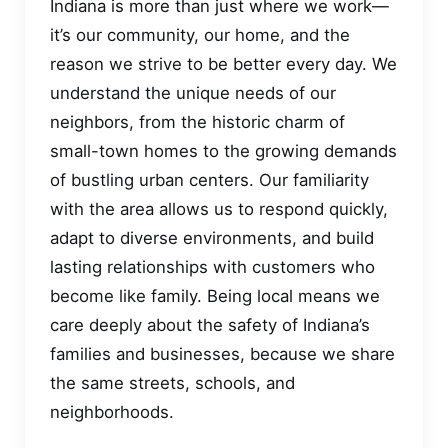
Indiana is more than just where we work—
it’s our community, our home, and the
reason we strive to be better every day. We
understand the unique needs of our
neighbors, from the historic charm of
small-town homes to the growing demands
of bustling urban centers. Our familiarity
with the area allows us to respond quickly,
adapt to diverse environments, and build
lasting relationships with customers who
become like family. Being local means we
care deeply about the safety of Indiana’s
families and businesses, because we share
the same streets, schools, and
neighborhoods.