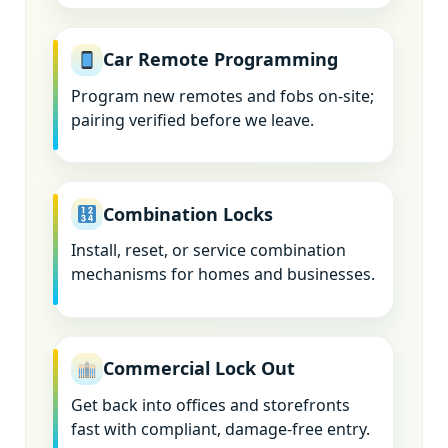
Car Remote Programming
Program new remotes and fobs on-site;
pairing verified before we leave.
Combination Locks
Install, reset, or service combination
mechanisms for homes and businesses.
Commercial Lock Out
Get back into offices and storefronts
fast with compliant, damage-free entry.