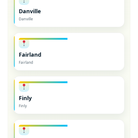
Danville
Danville
Fairland
Fairland
Finly
Finly