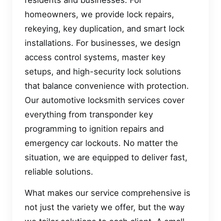
homeowners, we provide lock repairs,
rekeying, key duplication, and smart lock
installations. For businesses, we design
access control systems, master key
setups, and high-security lock solutions
that balance convenience with protection.
Our automotive locksmith services cover
everything from transponder key
programming to ignition repairs and
emergency car lockouts. No matter the
situation, we are equipped to deliver fast,
reliable solutions.
What makes our service comprehensive is
not just the variety we offer, but the way