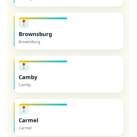
Brownsburg
Brownsburg
Camby
Camby
Carmel
Carmel