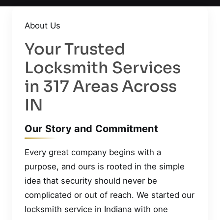
About Us
Your Trusted
Locksmith Services
in 317 Areas Across
IN
Our Story and Commitment
Every great company begins with a
purpose, and ours is rooted in the simple
idea that security should never be
complicated or out of reach. We started our
locksmith service in Indiana with one