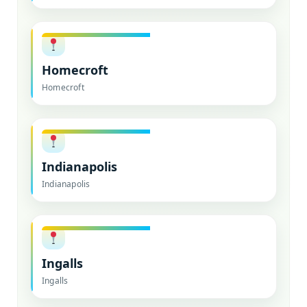
Homecroft
Homecroft
Indianapolis
Indianapolis
Ingalls
Ingalls