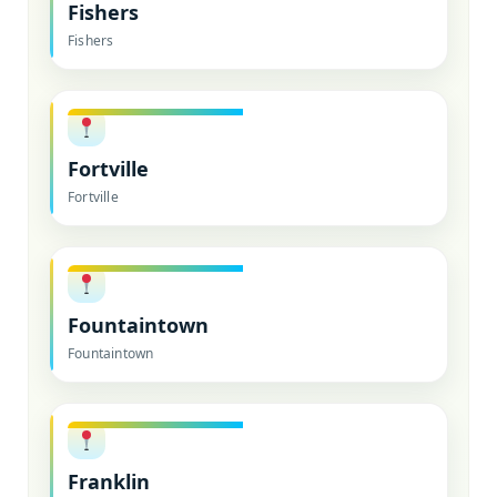
Fishers
Fishers
Fortville
Fortville
Fountaintown
Fountaintown
Franklin