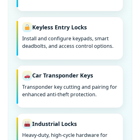
Keyless Entry Locks
Install and configure keypads, smart
deadbolts, and access control options.
Car Transponder Keys
Transponder key cutting and pairing for
enhanced anti-theft protection.
Industrial Locks
Heavy-duty, high-cycle hardware for