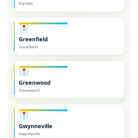
Franklin
Greenfield
Greenfield
Greenwood
Greenwood
Gwynneville
Gwynneville