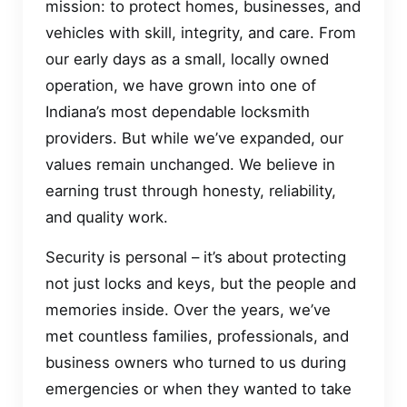
mission: to protect homes, businesses, and
vehicles with skill, integrity, and care. From
our early days as a small, locally owned
operation, we have grown into one of
Indiana’s most dependable locksmith
providers. But while we’ve expanded, our
values remain unchanged. We believe in
earning trust through honesty, reliability,
and quality work.
Security is personal – it’s about protecting
not just locks and keys, but the people and
memories inside. Over the years, we’ve
met countless families, professionals, and
business owners who turned to us during
emergencies or when they wanted to take