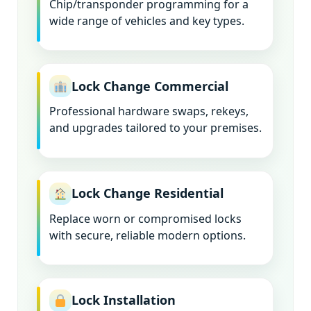
Chip/transponder programming for a
wide range of vehicles and key types.
Lock Change Commercial
Professional hardware swaps, rekeys,
and upgrades tailored to your premises.
Lock Change Residential
Replace worn or compromised locks
with secure, reliable modern options.
Lock Installation