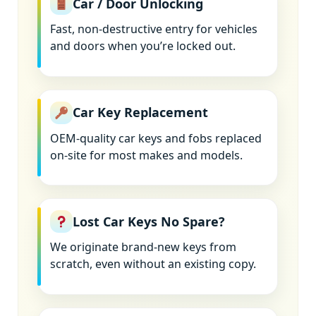
Car / Door Unlocking
Fast, non-destructive entry for vehicles
and doors when you’re locked out.
Car Key Replacement
OEM-quality car keys and fobs replaced
on-site for most makes and models.
Lost Car Keys No Spare?
We originate brand-new keys from
scratch, even without an existing copy.