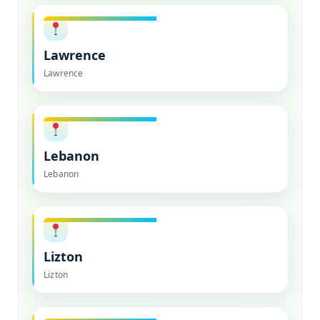
Lawrence
Lawrence
Lebanon
Lebanon
Lizton
Lizton