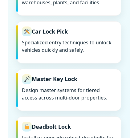
warehouses, plants, and facilities.
Car Lock Pick
Specialized entry techniques to unlock
vehicles quickly and safely.
Master Key Lock
Design master systems for tiered
access across multi-door properties.
Deadbolt Lock
Install or upgrade robust deadbolts for