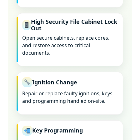
High Security File Cabinet Lock
Out
Open secure cabinets, replace cores,
and restore access to critical
documents.
Ignition Change
Repair or replace faulty ignitions; keys
and programming handled on-site.
Key Programming