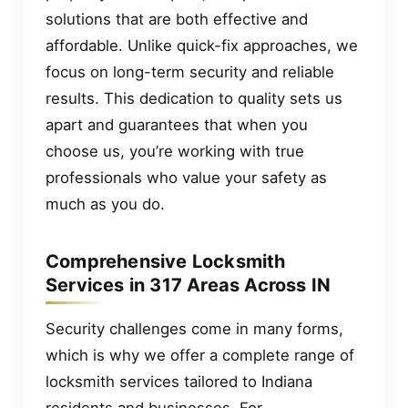
solutions that are both effective and
affordable. Unlike quick-fix approaches, we
focus on long-term security and reliable
results. This dedication to quality sets us
apart and guarantees that when you
choose us, you’re working with true
professionals who value your safety as
much as you do.
Comprehensive Locksmith
Services in 317 Areas Across IN
Security challenges come in many forms,
which is why we offer a complete range of
locksmith services tailored to Indiana
residents and businesses. For