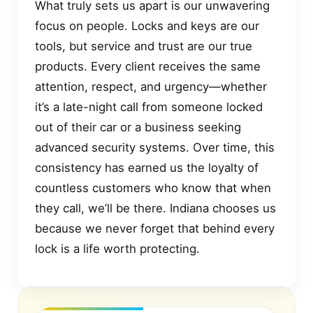
What truly sets us apart is our unwavering
focus on people. Locks and keys are our
tools, but service and trust are our true
products. Every client receives the same
attention, respect, and urgency—whether
it’s a late-night call from someone locked
out of their car or a business seeking
advanced security systems. Over time, this
consistency has earned us the loyalty of
countless customers who know that when
they call, we’ll be there. Indiana chooses us
because we never forget that behind every
lock is a life worth protecting.