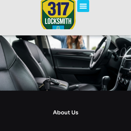
About Us