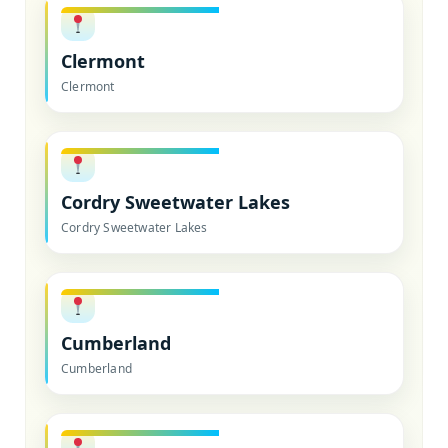
Clermont
Clermont
Cordry Sweetwater Lakes
Cordry Sweetwater Lakes
Cumberland
Cumberland