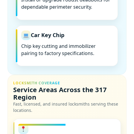
dependable perimeter security.
Car Key Chip
Chip key cutting and immobilizer
pairing to factory specifications.
LOCKSMITH COVERAGE
Service Areas Across the 317
Region
Fast, licensed, and insured locksmiths serving these
locations.