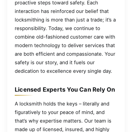
proactive steps toward safety. Each
interaction has reinforced our belief that
locksmithing is more than just a trade; it’s a
responsibility. Today, we continue to
combine old-fashioned customer care with
modern technology to deliver services that
are both efficient and compassionate. Your
safety is our story, and it fuels our
dedication to excellence every single day.
Licensed Experts You Can Rely On
A locksmith holds the keys – literally and
figuratively to your peace of mind, and
that’s why expertise matters. Our team is
made up of licensed, insured, and highly