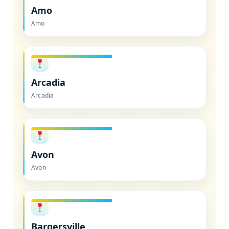
Amo
Amo
Arcadia
Arcadia
Avon
Avon
Bargersville