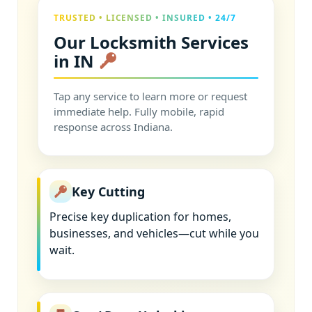
TRUSTED • LICENSED • INSURED • 24/7
Our Locksmith Services
in IN
Tap any service to learn more or request
immediate help. Fully mobile, rapid
response across Indiana.
Key Cutting
Precise key duplication for homes,
businesses, and vehicles—cut while you
wait.