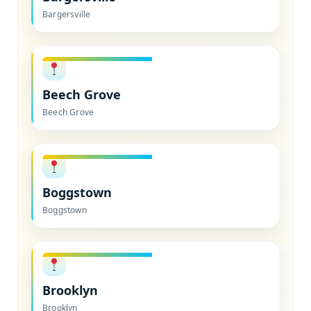
Bargersville
Beech Grove
Beech Grove
Boggstown
Boggstown
Brooklyn
Brooklyn