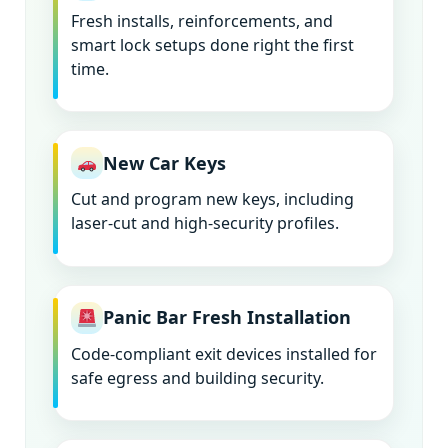
Fresh installs, reinforcements, and
smart lock setups done right the first
time.
New Car Keys
Cut and program new keys, including
laser-cut and high-security profiles.
Panic Bar Fresh Installation
Code-compliant exit devices installed for
safe egress and building security.