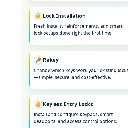
Lock Installation
Fresh installs, reinforcements, and smart
lock setups done right the first time.
Rekey
Change which keys work your existing lock
—simple, secure, and cost-effective.
Keyless Entry Locks
Install and configure keypads, smart
deadbolts, and access control options.