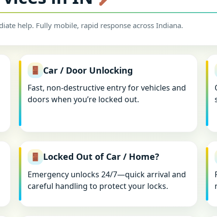
iate help. Fully mobile, rapid response across Indiana.
Car / Door Unlocking
Fast, non-destructive entry for vehicles and
doors when you’re locked out.
Locked Out of Car / Home?
Emergency unlocks 24/7—quick arrival and
careful handling to protect your locks.