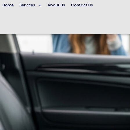
Home
Services
About Us
Contact Us