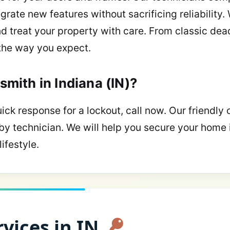
grate new features without sacrificing reliability.
nd treat your property with care. From classic dea
the way you expect.
smith in Indiana (IN)?
ick response for a lockout, call now. Our friendly 
by technician. We will help you secure your home 
ifestyle.
vices in IN