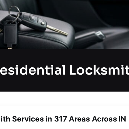
esidential Locksmi
ith Services in 317 Areas Across IN