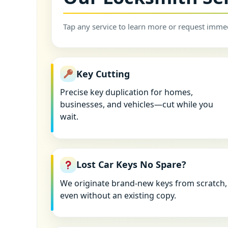
Tap any service to learn more or request immed
Key Cutting
Precise key duplication for homes,
businesses, and vehicles—cut while you
wait.
Lost Car Keys No Spare?
We originate brand-new keys from scratch,
even without an existing copy.