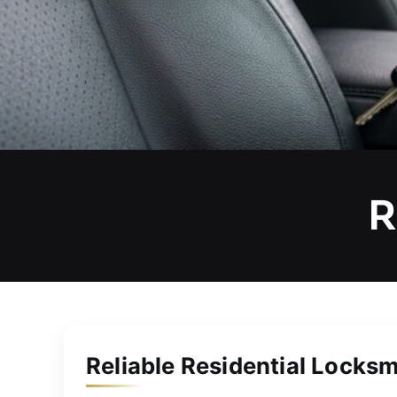
R
Reliable Residential Locksm