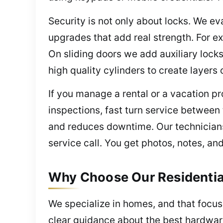
Security is not only about locks. We ev
upgrades that add real strength. For e
On sliding doors we add auxiliary lock
high quality cylinders to create layers
If you manage a rental or a vacation p
inspections, fast turn service betwee
and reduces downtime. Our technicians 
service call. You get photos, notes, a
Why Choose Our Residential
We specialize in homes, and that focus 
clear guidance about the best hardwar