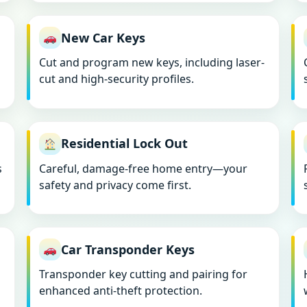
New Car Keys
Cut and program new keys, including laser-
cut and high-security profiles.
Residential Lock Out
s
Careful, damage-free home entry—your
safety and privacy come first.
Car Transponder Keys
Transponder key cutting and pairing for
enhanced anti-theft protection.