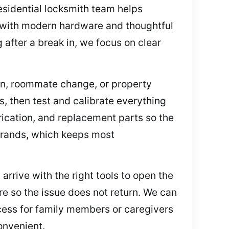
residential locksmith team helps
s with modern hardware and thoughtful
after a break in, we focus on clear
ion, roommate change, or property
s, then test and calibrate everything
brication, and replacement parts so the
 brands, which keeps most
arrive with the right tools to open the
re so the issue does not return. We can
ccess for family members or caregivers
onvenient.