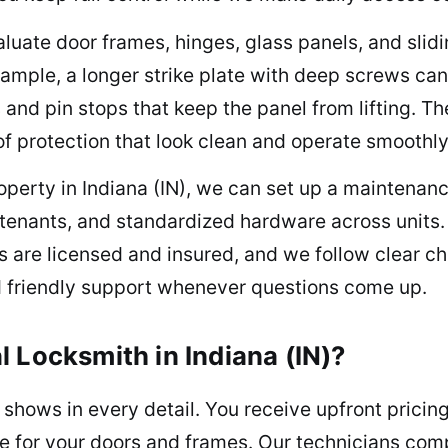
aluate door frames, hinges, glass panels, and slid
xample, a longer strike plate with deep screws ca
s and pin stops that keep the panel from lifting. 
 of protection that look clean and operate smoothly
roperty in Indiana (IN), we can set up a maintenan
n tenants, and standardized hardware across unit
are licensed and insured, and we follow clear che
nd friendly support whenever questions come up.
 Locksmith in Indiana (IN)?
shows in every detail. You receive upfront pricing,
e for your doors and frames. Our technicians comp