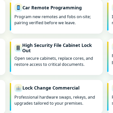
Car Remote Programming
Program new remotes and fobs on-site;
pairing verified before we leave.
High Security File Cabinet Lock
Out
Open secure cabinets, replace cores, and
restore access to critical documents.
Lock Change Commercial
Professional hardware swaps, rekeys, and
upgrades tailored to your premises.