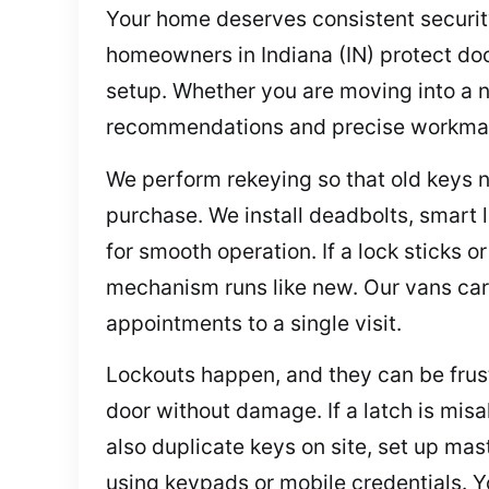
Your home deserves consistent security 
homeowners in Indiana (IN) protect do
setup. Whether you are moving into a n
recommendations and precise workmans
We perform rekeying so that old keys n
purchase. We install deadbolts, smart l
for smooth operation. If a lock sticks 
mechanism runs like new. Our vans car
appointments to a single visit.
Lockouts happen, and they can be frustr
door without damage. If a latch is misa
also duplicate keys on site, set up ma
using keypads or mobile credentials. Y