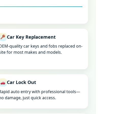
Car Key Replacement
OEM-quality car keys and fobs replaced on-
site for most makes and models.
Car Lock Out
Rapid auto entry with professional tools—
no damage, just quick access.