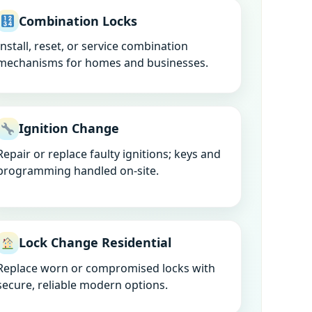
Combination Locks
Install, reset, or service combination
mechanisms for homes and businesses.
Ignition Change
Repair or replace faulty ignitions; keys and
programming handled on-site.
Lock Change Residential
Replace worn or compromised locks with
secure, reliable modern options.