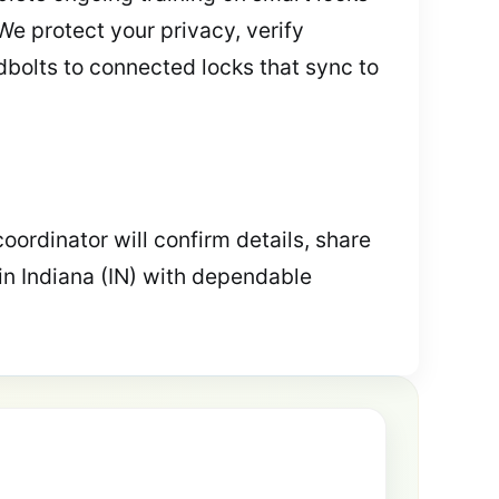
 We protect your privacy, verify
dbolts to connected locks that sync to
coordinator will confirm details, share
in Indiana (IN) with dependable