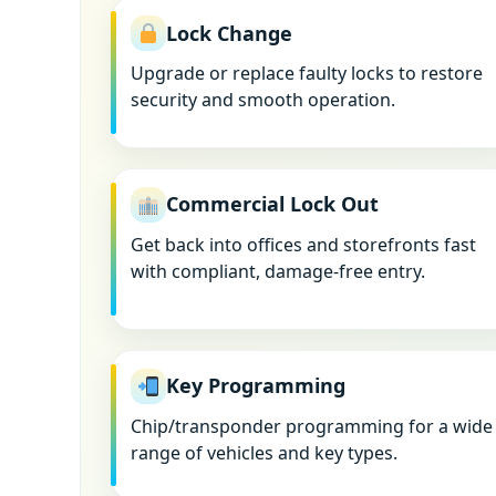
Lock Change
Upgrade or replace faulty locks to restore
security and smooth operation.
Commercial Lock Out
Get back into offices and storefronts fast
with compliant, damage-free entry.
Key Programming
Chip/transponder programming for a wide
range of vehicles and key types.