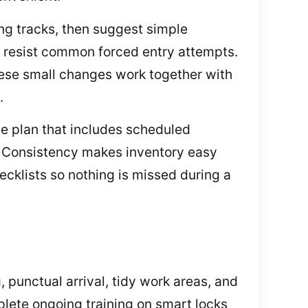
ing tracks, then suggest simple
n resist common forced entry attempts.
These small changes work together with
.
ce plan that includes scheduled
s. Consistency makes inventory easy
cklists so nothing is missed during a
 punctual arrival, tidy work areas, and
lete ongoing training on smart locks