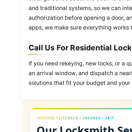
and traditional systems, so we can inte
authorization before opening a door, a
apps, we make sure everything works 
Call Us For Residential Lock
If you need rekeying, new locks, or a qu
an arrival window, and dispatch a near
solutions that fit your budget and your l
TRUSTED • LICENSED • INSURED • 24/7
Our Locksmith Ser