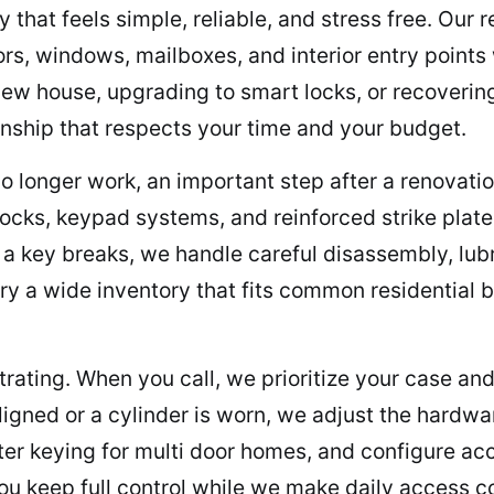
that feels simple, reliable, and stress free. Our 
ors, windows, mailboxes, and interior entry point
ew house, upgrading to smart locks, or recovering 
hip that respects your time and your budget.
o longer work, an important step after a renovat
ocks, keypad systems, and reinforced strike plate
or a key breaks, we handle careful disassembly, lu
ry a wide inventory that fits common residential
ating. When you call, we prioritize your case and 
ligned or a cylinder is worn, we adjust the hardwa
ster keying for multi door homes, and configure a
ou keep full control while we make daily access c