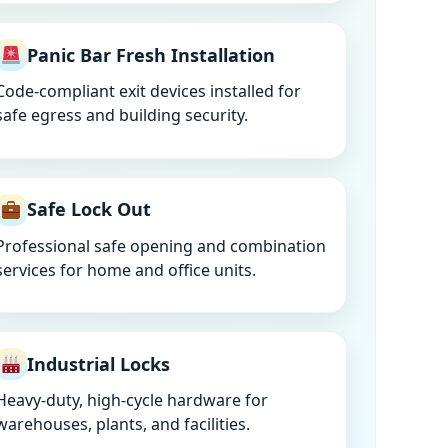
Panic Bar Fresh Installation
Code-compliant exit devices installed for
safe egress and building security.
Safe Lock Out
Professional safe opening and combination
services for home and office units.
Industrial Locks
Heavy-duty, high-cycle hardware for
warehouses, plants, and facilities.