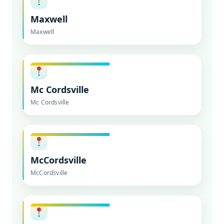
Maxwell
Maxwell
Mc Cordsville
Mc Cordsville
McCordsville
McCordsville