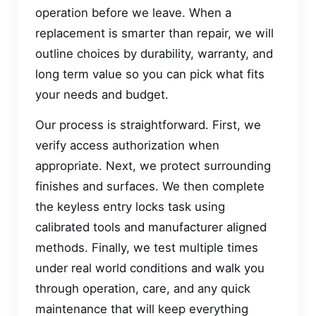
operation before we leave. When a
replacement is smarter than repair, we will
outline choices by durability, warranty, and
long term value so you can pick what fits
your needs and budget.
Our process is straightforward. First, we
verify access authorization when
appropriate. Next, we protect surrounding
finishes and surfaces. We then complete
the keyless entry locks task using
calibrated tools and manufacturer aligned
methods. Finally, we test multiple times
under real world conditions and walk you
through operation, care, and any quick
maintenance that will keep everything