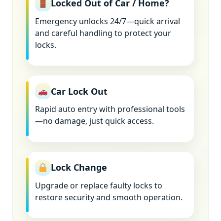
Locked Out of Car / Home?
Emergency unlocks 24/7—quick arrival
and careful handling to protect your
locks.
Car Lock Out
Rapid auto entry with professional tools
—no damage, just quick access.
Lock Change
Upgrade or replace faulty locks to
restore security and smooth operation.