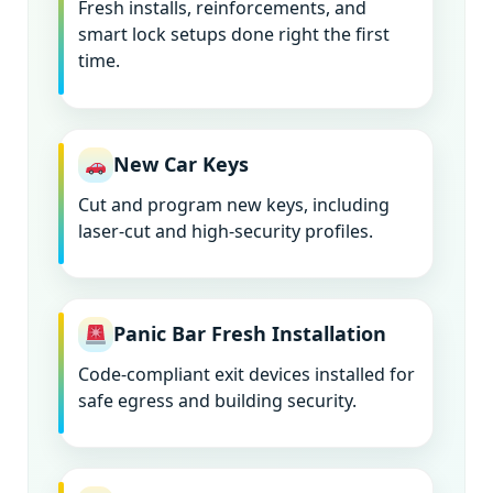
Fresh installs, reinforcements, and
smart lock setups done right the first
time.
New Car Keys
Cut and program new keys, including
laser-cut and high-security profiles.
Panic Bar Fresh Installation
Code-compliant exit devices installed for
safe egress and building security.