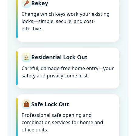
Rekey
Change which keys work your existing
locks—simple, secure, and cost-
effective.
Residential Lock Out
Careful, damage-free home entry—your
safety and privacy come first.
Safe Lock Out
Professional safe opening and
combination services for home and
office units.