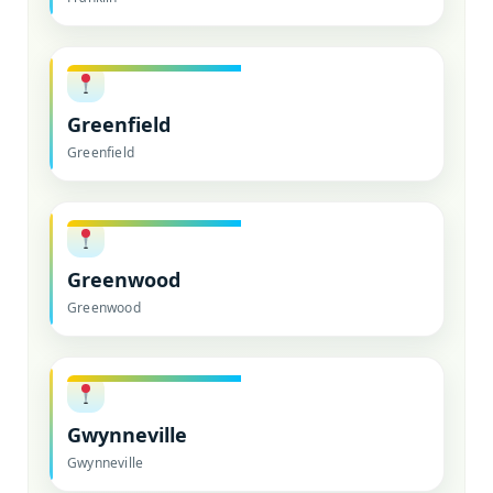
Greenfield
Greenfield
Greenwood
Greenwood
Gwynneville
Gwynneville