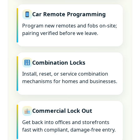
Car Remote Programming
Program new remotes and fobs on-site;
pairing verified before we leave.
Combination Locks
Install, reset, or service combination
mechanisms for homes and businesses.
Commercial Lock Out
Get back into offices and storefronts
fast with compliant, damage-free entry.