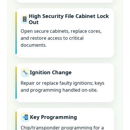
High Security File Cabinet Lock
Out
Open secure cabinets, replace cores,
and restore access to critical
documents.
Ignition Change
Repair or replace faulty ignitions; keys
and programming handled on-site.
Key Programming
Chip/transponder programming for a