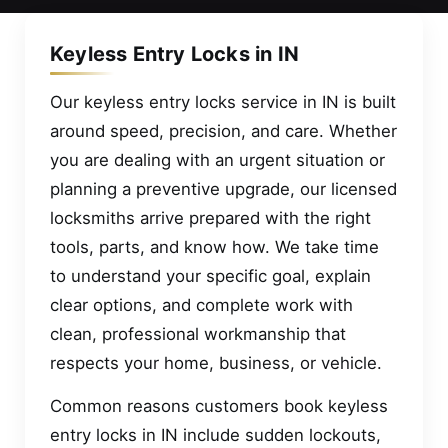
Keyless Entry Locks in IN
Our keyless entry locks service in IN is built
around speed, precision, and care. Whether
you are dealing with an urgent situation or
planning a preventive upgrade, our licensed
locksmiths arrive prepared with the right
tools, parts, and know how. We take time
to understand your specific goal, explain
clear options, and complete work with
clean, professional workmanship that
respects your home, business, or vehicle.
Common reasons customers book keyless
entry locks in IN include sudden lockouts,