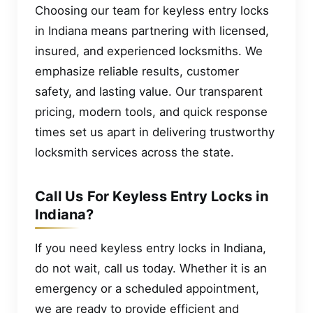
Choosing our team for keyless entry locks
in Indiana means partnering with licensed,
insured, and experienced locksmiths. We
emphasize reliable results, customer
safety, and lasting value. Our transparent
pricing, modern tools, and quick response
times set us apart in delivering trustworthy
locksmith services across the state.
Call Us For Keyless Entry Locks in
Indiana?
If you need keyless entry locks in Indiana,
do not wait, call us today. Whether it is an
emergency or a scheduled appointment,
we are ready to provide efficient and