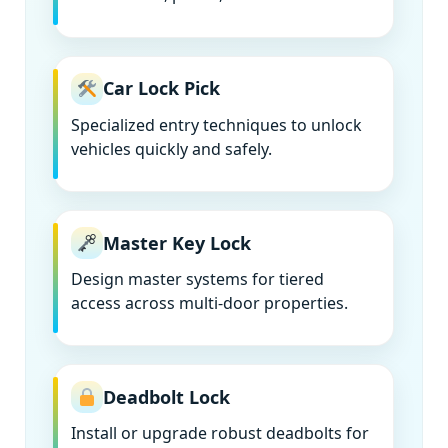
Car Lock Pick
Specialized entry techniques to unlock
vehicles quickly and safely.
Master Key Lock
Design master systems for tiered
access across multi-door properties.
Deadbolt Lock
Install or upgrade robust deadbolts for