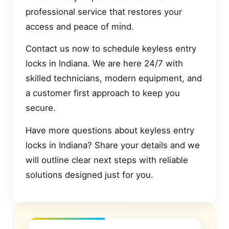
professional service that restores your
access and peace of mind.
Contact us now to schedule keyless entry
locks in Indiana. We are here 24/7 with
skilled technicians, modern equipment, and
a customer first approach to keep you
secure.
Have more questions about keyless entry
locks in Indiana? Share your details and we
will outline clear next steps with reliable
solutions designed just for you.