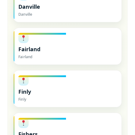
Danville
Danville
Fairland
Fairland
Finly
Finly
Fishers