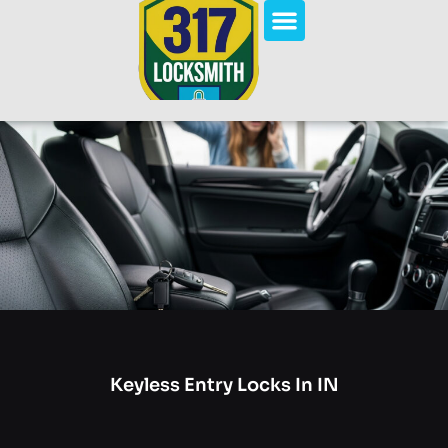
Keyless Entry Locks In IN