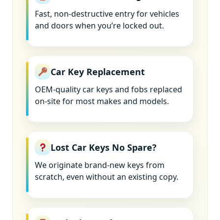
Fast, non-destructive entry for vehicles
and doors when you’re locked out.
Car Key Replacement
OEM-quality car keys and fobs replaced
on-site for most makes and models.
Lost Car Keys No Spare?
We originate brand-new keys from
scratch, even without an existing copy.