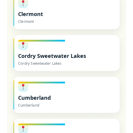
Clermont
Clermont
Cordry Sweetwater Lakes
Cordry Sweetwater Lakes
Cumberland
Cumberland