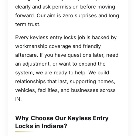
clearly and ask permission before moving
forward. Our aim is zero surprises and long
term trust.
Every keyless entry locks job is backed by
workmanship coverage and friendly
aftercare. If you have questions later, need
an adjustment, or want to expand the
system, we are ready to help. We build
relationships that last, supporting homes,
vehicles, facilities, and businesses across
IN.
Why Choose Our Keyless Entry
Locks in Indiana?