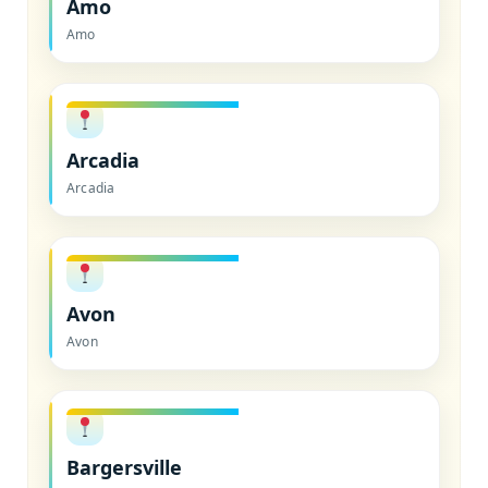
Amo
Amo
Arcadia
Arcadia
Avon
Avon
Bargersville