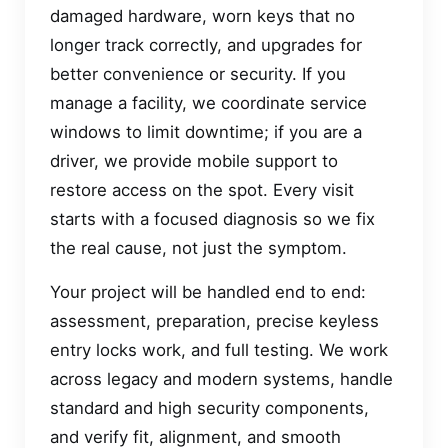
damaged hardware, worn keys that no
longer track correctly, and upgrades for
better convenience or security. If you
manage a facility, we coordinate service
windows to limit downtime; if you are a
driver, we provide mobile support to
restore access on the spot. Every visit
starts with a focused diagnosis so we fix
the real cause, not just the symptom.
Your project will be handled end to end:
assessment, preparation, precise keyless
entry locks work, and full testing. We work
across legacy and modern systems, handle
standard and high security components,
and verify fit, alignment, and smooth