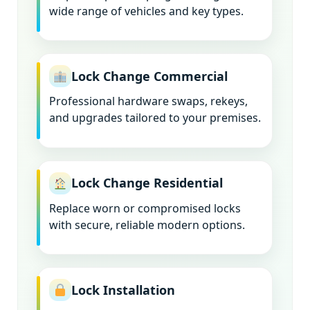
wide range of vehicles and key types.
Lock Change Commercial
Professional hardware swaps, rekeys,
and upgrades tailored to your premises.
Lock Change Residential
Replace worn or compromised locks
with secure, reliable modern options.
Lock Installation