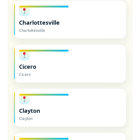
Charlottesville
Charlottesville
Cicero
Cicero
Clayton
Clayton