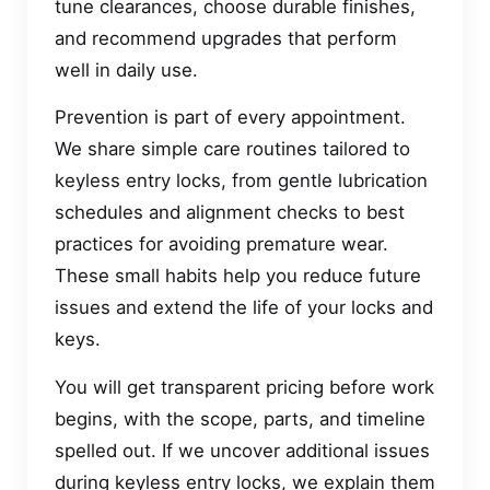
tune clearances, choose durable finishes,
and recommend upgrades that perform
well in daily use.
Prevention is part of every appointment.
We share simple care routines tailored to
keyless entry locks, from gentle lubrication
schedules and alignment checks to best
practices for avoiding premature wear.
These small habits help you reduce future
issues and extend the life of your locks and
keys.
You will get transparent pricing before work
begins, with the scope, parts, and timeline
spelled out. If we uncover additional issues
during keyless entry locks, we explain them