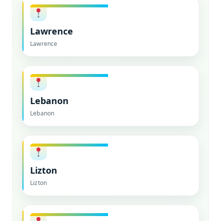
Lawrence
Lawrence
Lebanon
Lebanon
Lizton
Lizton