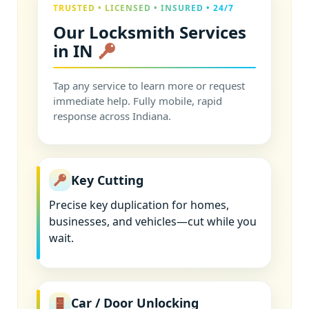
TRUSTED • LICENSED • INSURED • 24/7
Our Locksmith Services
in IN
Tap any service to learn more or request
immediate help. Fully mobile, rapid
response across Indiana.
Key Cutting
Precise key duplication for homes,
businesses, and vehicles—cut while you
wait.
Car / Door Unlocking