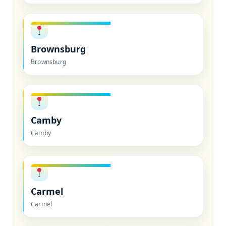
Brownsburg
Brownsburg
Camby
Camby
Carmel
Carmel