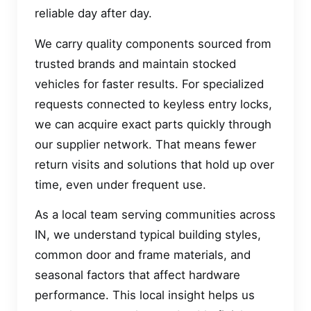
reliable day after day.
We carry quality components sourced from
trusted brands and maintain stocked
vehicles for faster results. For specialized
requests connected to keyless entry locks,
we can acquire exact parts quickly through
our supplier network. That means fewer
return visits and solutions that hold up over
time, even under frequent use.
As a local team serving communities across
IN, we understand typical building styles,
common door and frame materials, and
seasonal factors that affect hardware
performance. This local insight helps us