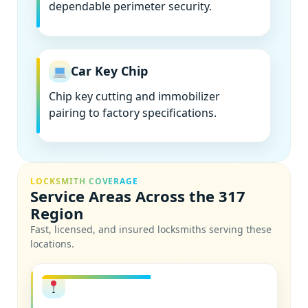
dependable perimeter security.
Car Key Chip
Chip key cutting and immobilizer
pairing to factory specifications.
LOCKSMITH COVERAGE
Service Areas Across the 317
Region
Fast, licensed, and insured locksmiths serving these
locations.