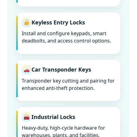
Keyless Entry Locks
Install and configure keypads, smart
deadbolts, and access control options.
Car Transponder Keys
Transponder key cutting and pairing for
enhanced anti-theft protection.
Industrial Locks
Heavy-duty, high-cycle hardware for
warehouses, plants, and facilities.