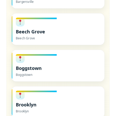
Bargersville
Beech Grove
Beech Grove
Boggstown
Boggstown
Brooklyn
Brooklyn