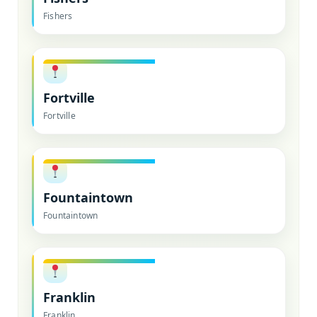
Fishers
Fortville
Fortville
Fountaintown
Fountaintown
Franklin
Franklin