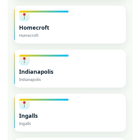
Homecroft
Homecroft
Indianapolis
Indianapolis
Ingalls
Ingalls