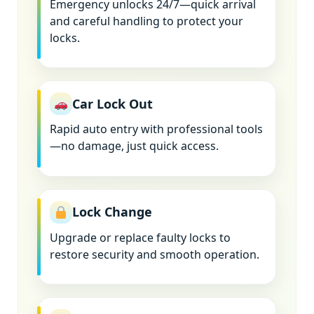
Emergency unlocks 24/7—quick arrival
and careful handling to protect your
locks.
Car Lock Out
Rapid auto entry with professional tools
—no damage, just quick access.
Lock Change
Upgrade or replace faulty locks to
restore security and smooth operation.