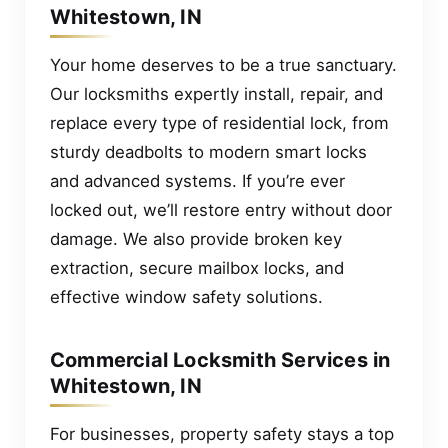
Whitestown, IN
Your home deserves to be a true sanctuary.
Our locksmiths expertly install, repair, and
replace every type of residential lock, from
sturdy deadbolts to modern smart locks
and advanced systems. If you’re ever
locked out, we’ll restore entry without door
damage. We also provide broken key
extraction, secure mailbox locks, and
effective window safety solutions.
Commercial Locksmith Services in
Whitestown, IN
For businesses, property safety stays a top