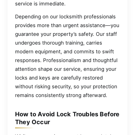
service is immediate.
Depending on our locksmith professionals
provides more than urgent assistance—you
guarantee your property’s safety. Our staff
undergoes thorough training, carries
modern equipment, and commits to swift
responses. Professionalism and thoughtful
attention shape our service, ensuring your
locks and keys are carefully restored
without risking security, so your protection
remains consistently strong afterward.
How to Avoid Lock Troubles Before
They Occur