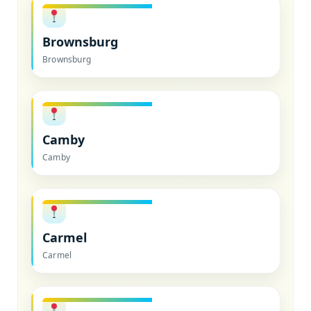
Brownsburg
Brownsburg
Camby
Camby
Carmel
Carmel