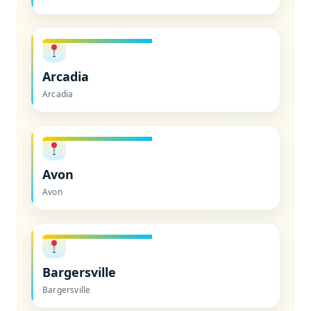
Arcadia
Arcadia
Avon
Avon
Bargersville
Bargersville