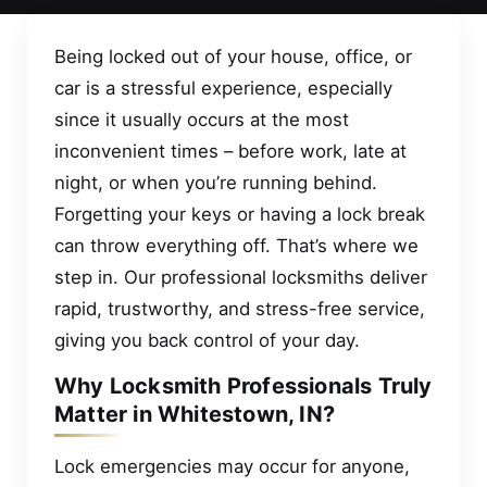
Being locked out of your house, office, or
car is a stressful experience, especially
since it usually occurs at the most
inconvenient times – before work, late at
night, or when you’re running behind.
Forgetting your keys or having a lock break
can throw everything off. That’s where we
step in. Our professional locksmiths deliver
rapid, trustworthy, and stress-free service,
giving you back control of your day.
Why Locksmith Professionals Truly
Matter in Whitestown, IN?
Lock emergencies may occur for anyone,