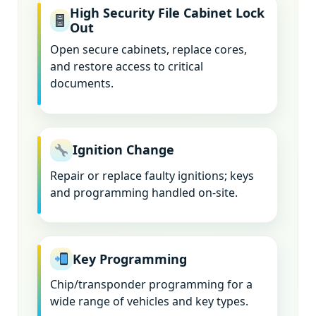
High Security File Cabinet Lock
Out
Open secure cabinets, replace cores,
and restore access to critical
documents.
Ignition Change
Repair or replace faulty ignitions; keys
and programming handled on-site.
Key Programming
Chip/transponder programming for a
wide range of vehicles and key types.