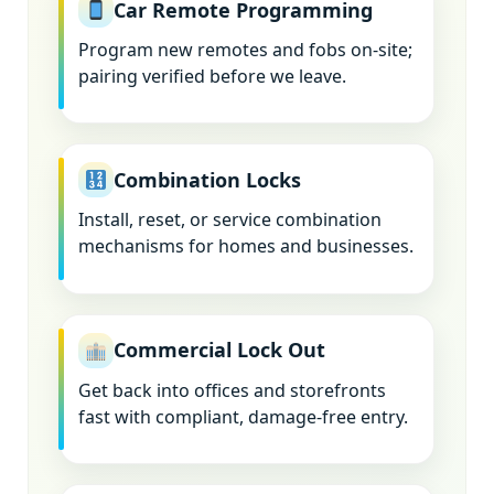
Car Remote Programming
Program new remotes and fobs on-site;
pairing verified before we leave.
Combination Locks
Install, reset, or service combination
mechanisms for homes and businesses.
Commercial Lock Out
Get back into offices and storefronts
fast with compliant, damage-free entry.