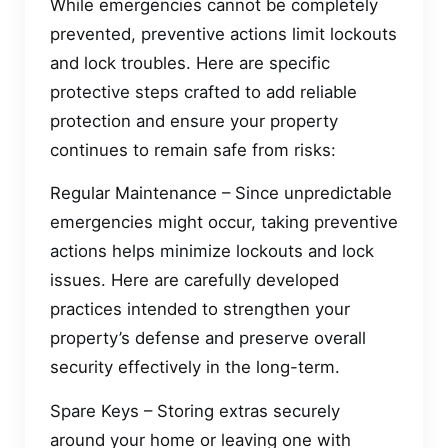
While emergencies cannot be completely
prevented, preventive actions limit lockouts
and lock troubles. Here are specific
protective steps crafted to add reliable
protection and ensure your property
continues to remain safe from risks:
Regular Maintenance – Since unpredictable
emergencies might occur, taking preventive
actions helps minimize lockouts and lock
issues. Here are carefully developed
practices intended to strengthen your
property’s defense and preserve overall
security effectively in the long-term.
Spare Keys – Storing extras securely
around your home or leaving one with