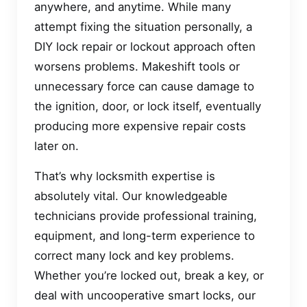
anywhere, and anytime. While many
attempt fixing the situation personally, a
DIY lock repair or lockout approach often
worsens problems. Makeshift tools or
unnecessary force can cause damage to
the ignition, door, or lock itself, eventually
producing more expensive repair costs
later on.
That’s why locksmith expertise is
absolutely vital. Our knowledgeable
technicians provide professional training,
equipment, and long-term experience to
correct many lock and key problems.
Whether you’re locked out, break a key, or
deal with uncooperative smart locks, our