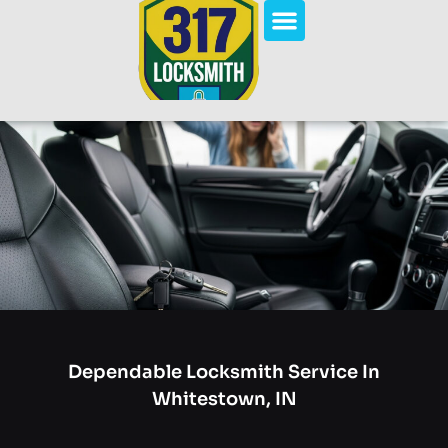
Dependable Locksmith Service In
Whitestown, IN