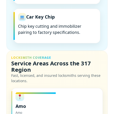
Car Key Chip
Chip key cutting and immobilizer
pairing to factory specifications.
LOCKSMITH COVERAGE
Service Areas Across the 317
Region
Fast, licensed, and insured locksmiths serving these
locations.
Amo
Amo