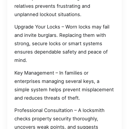
relatives prevents frustrating and
unplanned lockout situations.
Upgrade Your Locks – Worn locks may fail
and invite burglars. Replacing them with
strong, secure locks or smart systems
ensures dependable safety and peace of
mind.
Key Management – In families or
enterprises managing several keys, a
simple system helps prevent misplacement
and reduces threats of theft.
Professional Consultation – A locksmith
checks property security thoroughly,
uncovers weak points, and suggests