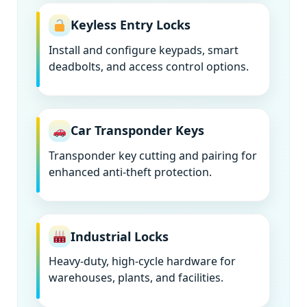
Keyless Entry Locks
Install and configure keypads, smart
deadbolts, and access control options.
Car Transponder Keys
Transponder key cutting and pairing for
enhanced anti-theft protection.
Industrial Locks
Heavy-duty, high-cycle hardware for
warehouses, plants, and facilities.