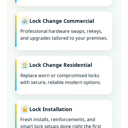
Lock Change Commercial
Professional hardware swaps, rekeys,
and upgrades tailored to your premises.
Lock Change Residential
Replace worn or compromised locks
with secure, reliable modern options.
Lock Installation
Fresh installs, reinforcements, and
smart lock setups done right the first