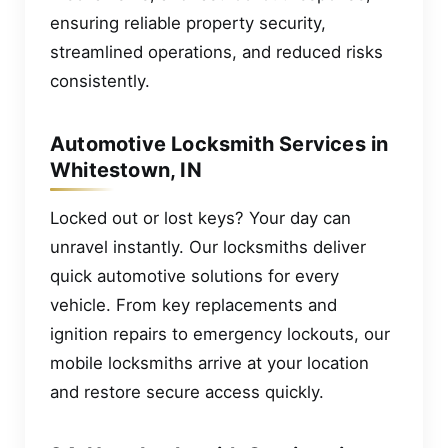
ensuring reliable property security,
streamlined operations, and reduced risks
consistently.
Automotive Locksmith Services in
Whitestown, IN
Locked out or lost keys? Your day can
unravel instantly. Our locksmiths deliver
quick automotive solutions for every
vehicle. From key replacements and
ignition repairs to emergency lockouts, our
mobile locksmiths arrive at your location
and restore secure access quickly.