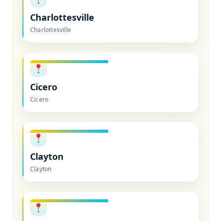
Charlottesville
Charlottesville
Cicero
Cicero
Clayton
Clayton