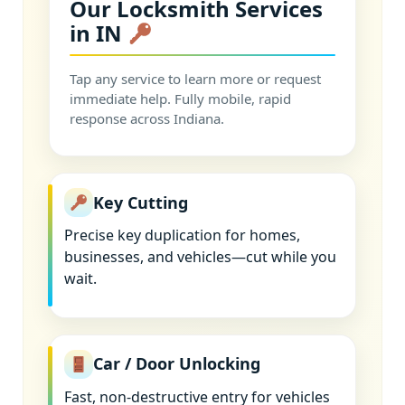
Our Locksmith Services
in IN
Tap any service to learn more or request
immediate help. Fully mobile, rapid
response across Indiana.
Key Cutting
Precise key duplication for homes,
businesses, and vehicles—cut while you
wait.
Car / Door Unlocking
Fast, non-destructive entry for vehicles