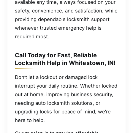
available any time, always focused on your
safety, convenience, and satisfaction, while
providing dependable locksmith support
whenever trusted emergency help is
required most.
Call Today for Fast, Reliable
Locksmith Help in Whitestown, IN!
Don’t let a lockout or damaged lock
interrupt your daily routine. Whether locked
out at home, improving business security,
needing auto locksmith solutions, or
upgrading locks for peace of mind, we’re
here to help.