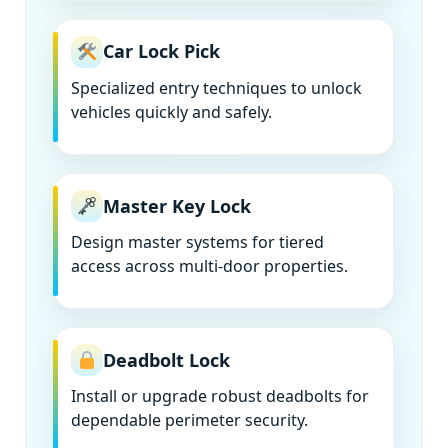
Car Lock Pick
Specialized entry techniques to unlock
vehicles quickly and safely.
Master Key Lock
Design master systems for tiered
access across multi-door properties.
Deadbolt Lock
Install or upgrade robust deadbolts for
dependable perimeter security.