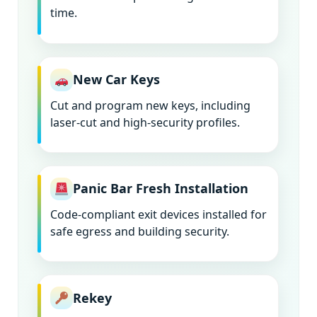
time.
New Car Keys
Cut and program new keys, including
laser-cut and high-security profiles.
Panic Bar Fresh Installation
Code-compliant exit devices installed for
safe egress and building security.
Rekey