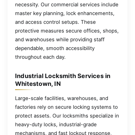
necessity. Our commercial services include
master key planning, lock enhancements,
and access control setups. These
protective measures secure offices, shops,
and warehouses while providing staff
dependable, smooth accessibility
throughout each day.
Industrial Locksmith Services in
Whitestown, IN
Large-scale facilities, warehouses, and
factories rely on secure locking systems to
protect assets. Our locksmiths specialize in
heavy-duty locks, industrial-grade
mechanisms, and fast lockout response,