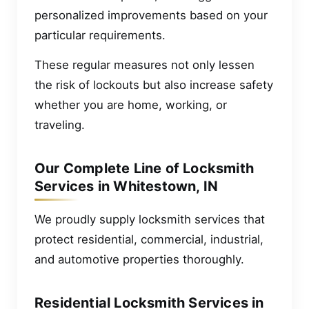
personalized improvements based on your
particular requirements.
These regular measures not only lessen
the risk of lockouts but also increase safety
whether you are home, working, or
traveling.
Our Complete Line of Locksmith
Services in Whitestown, IN
We proudly supply locksmith services that
protect residential, commercial, industrial,
and automotive properties thoroughly.
Residential Locksmith Services in