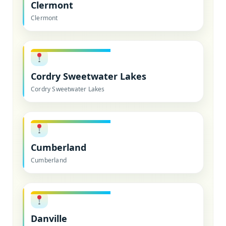
Clermont
Clermont
Cordry Sweetwater Lakes
Cordry Sweetwater Lakes
Cumberland
Cumberland
Danville