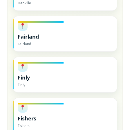
Danville
Fairland
Fairland
Finly
Finly
Fishers
Fishers