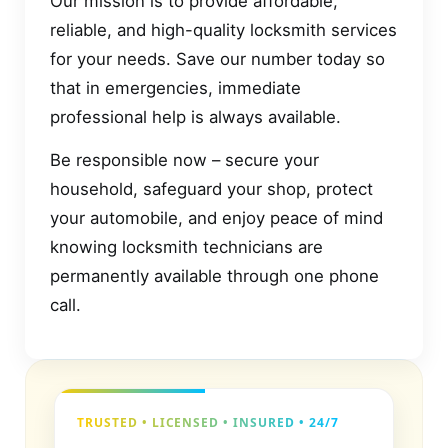
Our mission is to provide affordable,
reliable, and high-quality locksmith services
for your needs. Save our number today so
that in emergencies, immediate
professional help is always available.
Be responsible now – secure your
household, safeguard your shop, protect
your automobile, and enjoy peace of mind
knowing locksmith technicians are
permanently available through one phone
call.
TRUSTED • LICENSED • INSURED • 24/7