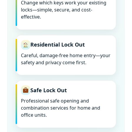
Change which keys work your existing
locks—simple, secure, and cost-
effective.
Residential Lock Out
Careful, damage-free home entry—your
safety and privacy come first.
Safe Lock Out
Professional safe opening and
combination services for home and
office units.