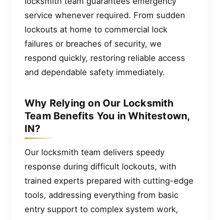
locksmith team guarantees emergency
service whenever required. From sudden
lockouts at home to commercial lock
failures or breaches of security, we
respond quickly, restoring reliable access
and dependable safety immediately.
Why Relying on Our Locksmith
Team Benefits You in Whitestown,
IN?
Our locksmith team delivers speedy
response during difficult lockouts, with
trained experts prepared with cutting-edge
tools, addressing everything from basic
entry support to complex system work,