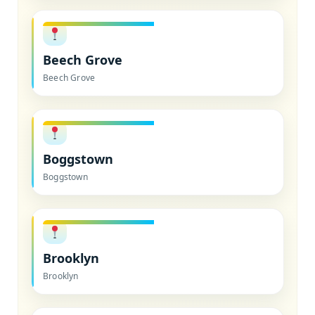
Beech Grove
Beech Grove
Boggstown
Boggstown
Brooklyn
Brooklyn