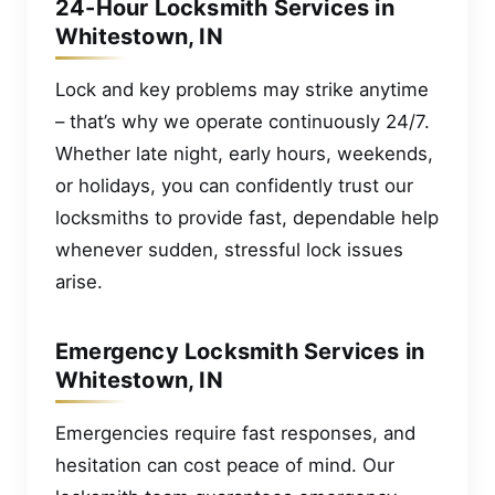
24-Hour Locksmith Services in
Whitestown, IN
Lock and key problems may strike anytime
– that’s why we operate continuously 24/7.
Whether late night, early hours, weekends,
or holidays, you can confidently trust our
locksmiths to provide fast, dependable help
whenever sudden, stressful lock issues
arise.
Emergency Locksmith Services in
Whitestown, IN
Emergencies require fast responses, and
hesitation can cost peace of mind. Our