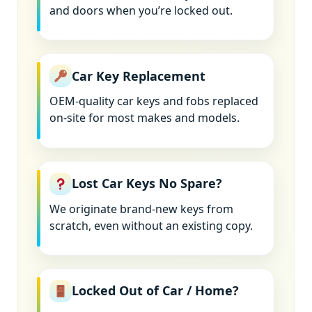
and doors when you’re locked out.
Car Key Replacement
OEM-quality car keys and fobs replaced
on-site for most makes and models.
Lost Car Keys No Spare?
We originate brand-new keys from
scratch, even without an existing copy.
Locked Out of Car / Home?