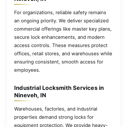
For organizations, reliable safety remains
an ongoing priority. We deliver specialized
commercial offerings like master key plans,
secure lock enhancements, and modern
access controls. These measures protect
offices, retail stores, and warehouses while
ensuring consistent, smooth access for
employees.
Industrial Locksmith Services in
Nineveh, IN
Warehouses, factories, and industrial
properties demand strong locks for
equipment protection. We provide heavy-