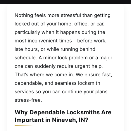
Nothing feels more stressful than getting
locked out of your home, office, or car,
particularly when it happens during the
most inconvenient times – before work,
late hours, or while running behind
schedule. A minor lock problem or a major
one can suddenly require urgent help.
That’s where we come in. We ensure fast,
dependable, and seamless locksmith
services so you can continue your plans
stress-free.
Why Dependable Locksmiths Are
Important in Nineveh, IN?