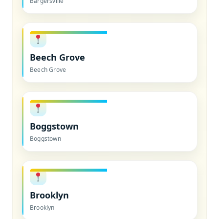
Bargersville
Beech Grove
Beech Grove
Boggstown
Boggstown
Brooklyn
Brooklyn