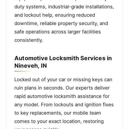
duty systems, industrial-grade installations,
and lockout help, ensuring reduced
downtime, reliable property security, and
safe operations across larger facilities
consistently.
Automotive Locksmith Services in
Nineveh, IN
Locked out of your car or missing keys can
ruin plans in seconds. Our experts deliver
rapid automotive locksmith assistance for
any model. From lockouts and ignition fixes
to key replacements, our mobile team
comes to your exact location, restoring