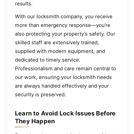
results.
With our locksmith company, you receive
more than emergency response—you’re
also protecting your property’s safety. Our
skilled staff are extensively trained,
supplied with modern equipment, and
dedicated to timely service.
Professionalism and care remain central to
our work, ensuring your locksmith needs
are always handled effectively and your
security is preserved.
Learn to Avoid Lock Issues Before
They Happen