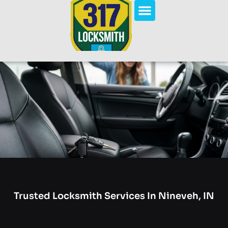
Trusted Locksmith Services In Nineveh, IN