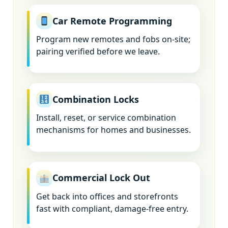
Car Remote Programming
Program new remotes and fobs on-site;
pairing verified before we leave.
Combination Locks
Install, reset, or service combination
mechanisms for homes and businesses.
Commercial Lock Out
Get back into offices and storefronts
fast with compliant, damage-free entry.