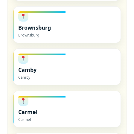
Brownsburg
Brownsburg
Camby
Camby
Carmel
Carmel