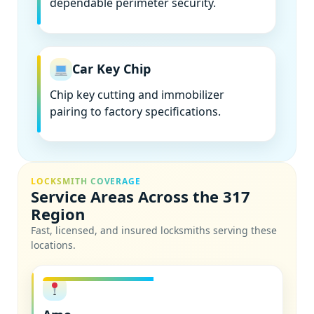
dependable perimeter security.
Car Key Chip
Chip key cutting and immobilizer
pairing to factory specifications.
LOCKSMITH COVERAGE
Service Areas Across the 317
Region
Fast, licensed, and insured locksmiths serving these
locations.