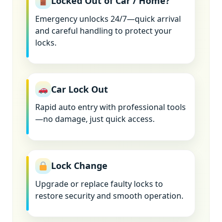
Locked Out of Car / Home?
Emergency unlocks 24/7—quick arrival
and careful handling to protect your
locks.
Car Lock Out
Rapid auto entry with professional tools
—no damage, just quick access.
Lock Change
Upgrade or replace faulty locks to
restore security and smooth operation.