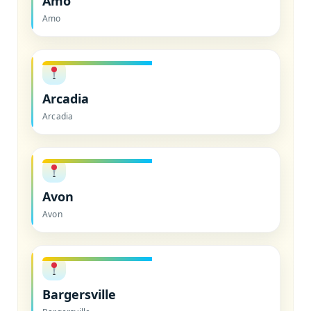
Amo
Amo
Arcadia
Arcadia
Avon
Avon
Bargersville