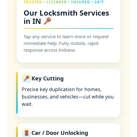
TRUSTED • LICENSED • INSURED • 24/7
Our Locksmith Services
in IN
Tap any service to learn more or request
immediate help. Fully mobile, rapid
response across Indiana.
Key Cutting
Precise key duplication for homes,
businesses, and vehicles—cut while you
wait.
Car / Door Unlocking