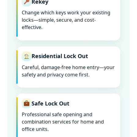
Rekey
Change which keys work your existing
locks—simple, secure, and cost-
effective.
Residential Lock Out
Careful, damage-free home entry—your
safety and privacy come first.
Safe Lock Out
Professional safe opening and
combination services for home and
office units.