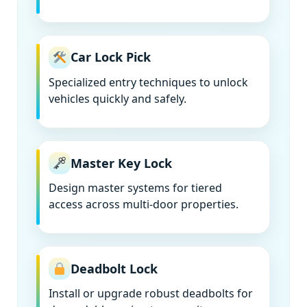
Car Lock Pick
Specialized entry techniques to unlock
vehicles quickly and safely.
Master Key Lock
Design master systems for tiered
access across multi-door properties.
Deadbolt Lock
Install or upgrade robust deadbolts for