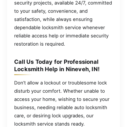
security projects, available 24/7, committed
to your safety, convenience, and
satisfaction, while always ensuring
dependable locksmith service whenever
reliable access help or immediate security
restoration is required.
Call Us Today for Professional
Locksmith Help in Nineveh, IN!
Don’t allow a lockout or troublesome lock
disturb your comfort. Whether unable to
access your home, wishing to secure your
business, needing reliable auto locksmith
care, or desiring lock upgrades, our
locksmith service stands ready.