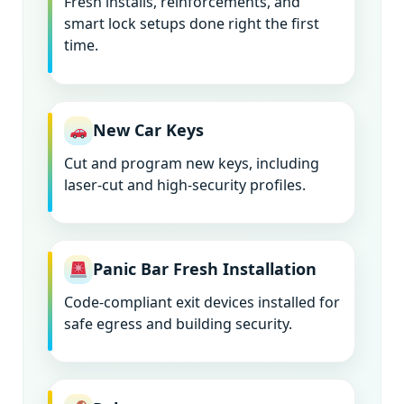
Fresh installs, reinforcements, and
smart lock setups done right the first
time.
New Car Keys
Cut and program new keys, including
laser-cut and high-security profiles.
Panic Bar Fresh Installation
Code-compliant exit devices installed for
safe egress and building security.