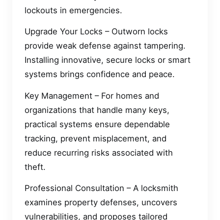
lockouts in emergencies.
Upgrade Your Locks – Outworn locks
provide weak defense against tampering.
Installing innovative, secure locks or smart
systems brings confidence and peace.
Key Management – For homes and
organizations that handle many keys,
practical systems ensure dependable
tracking, prevent misplacement, and
reduce recurring risks associated with
theft.
Professional Consultation – A locksmith
examines property defenses, uncovers
vulnerabilities, and proposes tailored