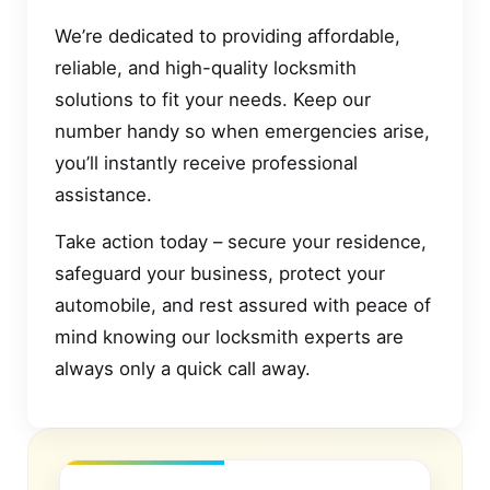
We’re dedicated to providing affordable,
reliable, and high-quality locksmith
solutions to fit your needs. Keep our
number handy so when emergencies arise,
you’ll instantly receive professional
assistance.
Take action today – secure your residence,
safeguard your business, protect your
automobile, and rest assured with peace of
mind knowing our locksmith experts are
always only a quick call away.