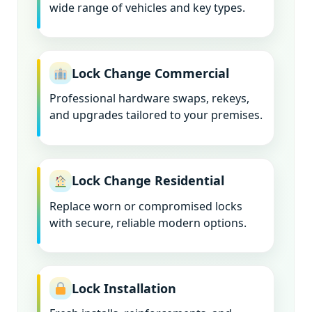
wide range of vehicles and key types.
Lock Change Commercial
Professional hardware swaps, rekeys,
and upgrades tailored to your premises.
Lock Change Residential
Replace worn or compromised locks
with secure, reliable modern options.
Lock Installation