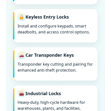
Keyless Entry Locks
Install and configure keypads, smart
deadbolts, and access control options.
Car Transponder Keys
Transponder key cutting and pairing for
enhanced anti-theft protection.
Industrial Locks
Heavy-duty, high-cycle hardware for
warehouses, plants, and facilities.