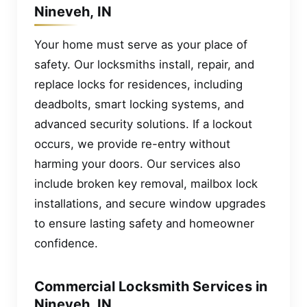
Nineveh, IN
Your home must serve as your place of
safety. Our locksmiths install, repair, and
replace locks for residences, including
deadbolts, smart locking systems, and
advanced security solutions. If a lockout
occurs, we provide re-entry without
harming your doors. Our services also
include broken key removal, mailbox lock
installations, and secure window upgrades
to ensure lasting safety and homeowner
confidence.
Commercial Locksmith Services in
Nineveh, IN