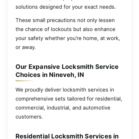
solutions designed for your exact needs.
These small precautions not only lessen
the chance of lockouts but also enhance
your safety whether you’re home, at work,
or away.
Our Expansive Locksmith Service
Choices in Nineveh, IN
We proudly deliver locksmith services in
comprehensive sets tailored for residential,
commercial, industrial, and automotive
customers.
Residential Locksmith Services in