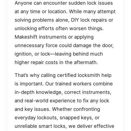
Anyone can encounter sudden lock issues
at any time or location. While many attempt
solving problems alone, DIY lock repairs or
unlocking efforts often worsen things.
Makeshift instruments or applying
unnecessary force could damage the door,
ignition, or lock—leaving behind much
higher repair costs in the aftermath.
That’s why calling certified locksmith help
is important. Our trained workers combine
in-depth knowledge, correct instruments,
and real-world experience to fix any lock
and key issues. Whether confronting
everyday lockouts, snapped keys, or
unreliable smart locks, we deliver effective