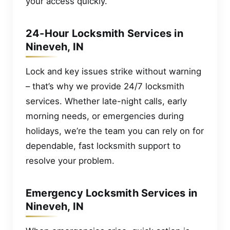
your access quickly.
24-Hour Locksmith Services in
Nineveh, IN
Lock and key issues strike without warning
– that’s why we provide 24/7 locksmith
services. Whether late-night calls, early
morning needs, or emergencies during
holidays, we’re the team you can rely on for
dependable, fast locksmith support to
resolve your problem.
Emergency Locksmith Services in
Nineveh, IN