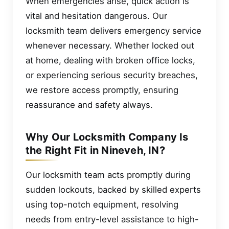
When emergencies arise, quick action is
vital and hesitation dangerous. Our
locksmith team delivers emergency service
whenever necessary. Whether locked out
at home, dealing with broken office locks,
or experiencing serious security breaches,
we restore access promptly, ensuring
reassurance and safety always.
Why Our Locksmith Company Is
the Right Fit in Nineveh, IN?
Our locksmith team acts promptly during
sudden lockouts, backed by skilled experts
using top-notch equipment, resolving
needs from entry-level assistance to high-