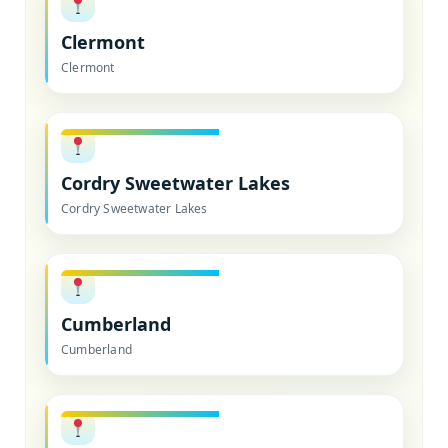
Clermont
Clermont
Cordry Sweetwater Lakes
Cordry Sweetwater Lakes
Cumberland
Cumberland