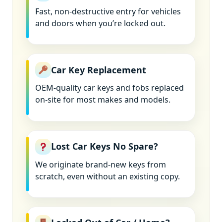
Fast, non-destructive entry for vehicles
and doors when you’re locked out.
Car Key Replacement
OEM-quality car keys and fobs replaced
on-site for most makes and models.
Lost Car Keys No Spare?
We originate brand-new keys from
scratch, even without an existing copy.