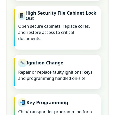
High Security File Cabinet Lock
Out
Open secure cabinets, replace cores,
and restore access to critical
documents.
Ignition Change
Repair or replace faulty ignitions; keys
and programming handled on-site.
Key Programming
Chip/transponder programming for a