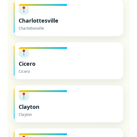
Charlottesville
Charlottesville
Cicero
Cicero
Clayton
Clayton