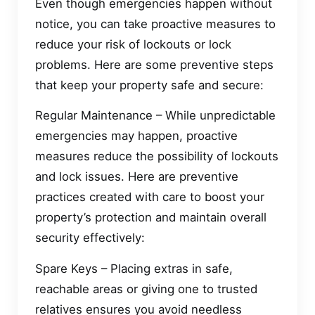
Even though emergencies happen without
notice, you can take proactive measures to
reduce your risk of lockouts or lock
problems. Here are some preventive steps
that keep your property safe and secure:
Regular Maintenance – While unpredictable
emergencies may happen, proactive
measures reduce the possibility of lockouts
and lock issues. Here are preventive
practices created with care to boost your
property’s protection and maintain overall
security effectively:
Spare Keys – Placing extras in safe,
reachable areas or giving one to trusted
relatives ensures you avoid needless