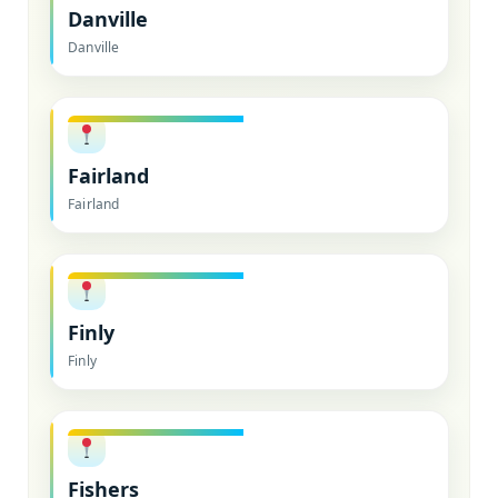
Danville
Danville
Fairland
Fairland
Finly
Finly
Fishers